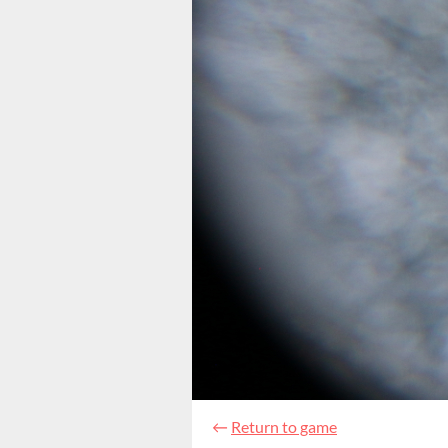
←
Return to game