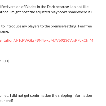
fied version of Blades in the Dark because I do not like
tnot. I might post the adjusted playbooks somewhere if I
 to introduce my players to the premise/setting! Feel free
game. :)
presentation/d/1cPWGLsF9N4wxyM7V69236VJsP7qxCh_M
o
(+1)
hlet. I did not get confirmation the shipping information
your end?