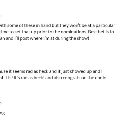
o
with some of these in hand but they won’t be at a particular
time to set that up prior to the nominations. Best bet is to
n and I’ll post where I’m at during the show!
ause it seems rad as heck and it just showed up and I
 it is! it's rad as heck! and also congrats on the ennie
o
ing