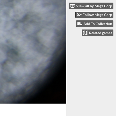
View all by Mega Corp
Follow Mega Corp
Add To Collection
Related games