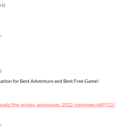
+1)
o
)
ation for Best Adventure and Best Free Game!
reads/the-ennies-announces-2022-nominees.689752/
o