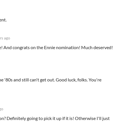
ent.
rs ago
e! And congrats on the Ennie nomination! Much deserved!
he '80s and still can't get out. Good luck, folks. You're
go
? Definitely going to pick it up if it is! Otherwise I'll just