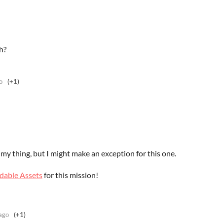
h?
o
(+1)
y my thing, but I might make an exception for this one.
dable Assets
for this mission!
ago
(+1)