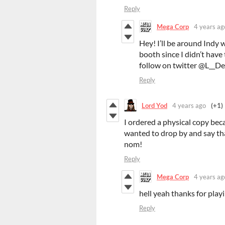
Reply
Mega Corp
4 years ag
Hey! I’ll be around Indy 
booth since I didn’t have 
follow on twitter @L__Dea
Reply
Lord Yod
4 years ago
(+1)
I ordered a physical copy bec
wanted to drop by and say that
nom!
Reply
Mega Corp
4 years ag
hell yeah thanks for play
Reply