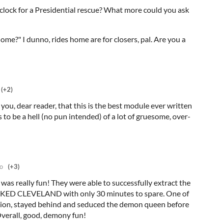
clock for a Presidential rescue? What more could you ask
home?" I dunno, rides home are for closers, pal. Are you a
(+2)
 you, dear reader, that this is the best module ever written
s to be a hell (no pun intended) of a lot of gruesome, over-
o
(+3)
t was really fun! They were able to successfully extract the
ED CLEVELAND with only 30 minutes to spare. One of
ashion, stayed behind and seduced the demon queen before
Overall, good, demony fun!