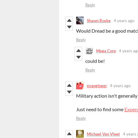
Reply
Shawn Roske
4 years ago
Would Dread be a good matc
Reply
Mega Corp
4 years ag
could be!
Reply
evangineer
4 years ago
Military action isn't generall
Just need to find some
Expen
Reply
Michael Van Vleet
4 years 