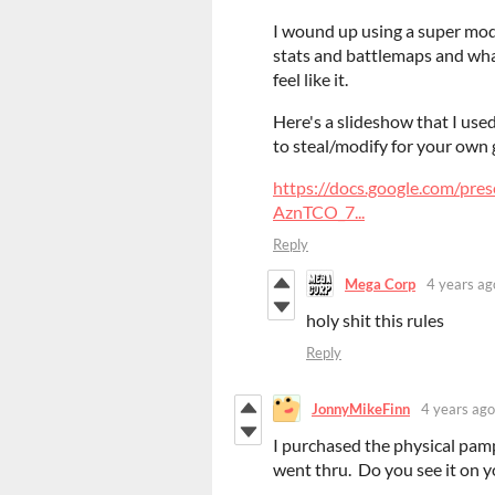
I wound up using a super modi
stats and battlemaps and wha
feel like it.
Here's a slideshow that I used
to steal/modify for your own 
https://docs.google.com/
AznTCO_7...
Reply
Mega Corp
4 years ag
holy shit this rules
Reply
JonnyMikeFinn
4 years ago
I purchased the physical pamp
went thru. Do you see it on 