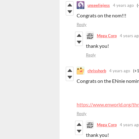
unseeliejess
4 years ago
(
Congrats on the nom!!!
Reply
Mega Corp
4 years ag
thank you!
Reply
chrisshorb
4 years ago
(+1
Congrats on the ENnie nomin
https://www.enworld.org/th
Reply
Mega Corp
4 years ag
thank you!