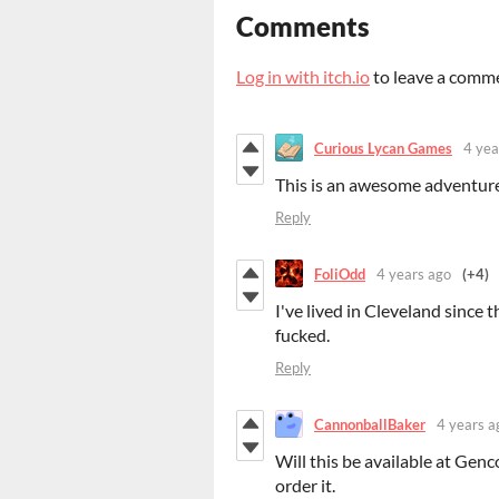
Comments
Log in with itch.io
to leave a comm
Curious Lycan Games
4 yea
This is an awesome adventur
Reply
FoliOdd
4 years ago
(+4)
I've lived in Cleveland since t
fucked.
Reply
CannonballBaker
4 years a
Will this be available at Gencon
order it.