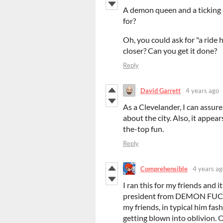
A demon queen and a ticking 
for?
Oh, you could ask for "a ride 
closer? Can you get it done?
Reply
David Garrett
4 years ago
As a Clevelander, I can assure
about the city. Also, it appear
the-top fun.
Reply
Comprehensible
4 years ag
I ran this for my friends and i
president from DEMON FUCK
my friends, in typical him f
getting blown into oblivion. 