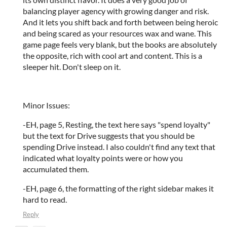
balancing player agency with growing danger and risk.
And it lets you shift back and forth between being heroic
and being scared as your resources wax and wane. This
game page feels very blank, but the books are absolutely
the opposite, rich with cool art and content. This is a
sleeper hit. Don't sleep on it.
Minor Issues:
-EH, page 5, Resting, the text here says "spend loyalty"
but the text for Drive suggests that you should be
spending Drive instead. I also couldn't find any text that
indicated what loyalty points were or how you
accumulated them.
-EH, page 6, the formatting of the right sidebar makes it
hard to read.
Reply