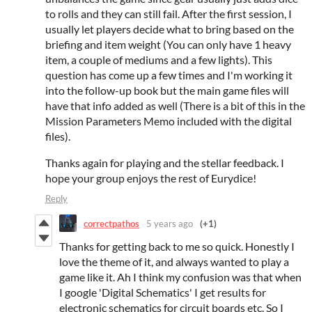
to rolls and they can still fail. After the first session, I
usually let players decide what to bring based on the
briefing and item weight (You can only have 1 heavy
item, a couple of mediums and a few lights). This
question has come up a few times and I'm working it
into the follow-up book but the main game files will
have that info added as well (There is a bit of this in the
Mission Parameters Memo included with the digital
files).
Thanks again for playing and the stellar feedback. I
hope your group enjoys the rest of Eurydice!
Reply
correctpathos
5 years ago
(+1)
Thanks for getting back to me so quick. Honestly I
love the theme of it, and always wanted to play a
game like it. Ah I think my confusion was that when
I google 'Digital Schematics' I get results for
electronic schematics for circuit boards etc. So I