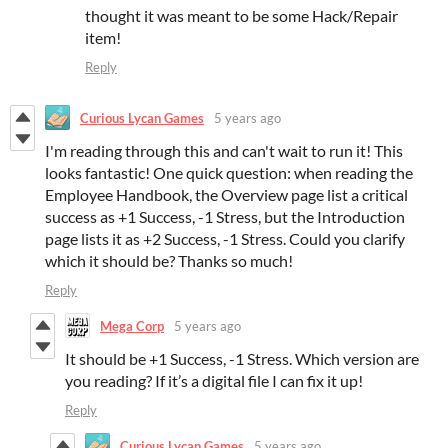
thought it was meant to be some Hack/Repair
item!
Reply
Curious Lycan Games
5 years ago
I'm reading through this and can't wait to run it! This
looks fantastic! One quick question: when reading the
Employee Handbook, the Overview page list a critical
success as +1 Success, -1 Stress, but the Introduction
page lists it as +2 Success, -1 Stress. Could you clarify
which it should be? Thanks so much!
Reply
Mega Corp
5 years ago
It should be +1 Success, -1 Stress. Which version are
you reading? If it’s a digital file I can fix it up!
Reply
Curious Lycan Games
5 years ago