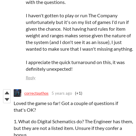
with the questions.
I haven't gotten to play or run The Company
unfortunately but it's on my list of games I'd run if
given the chance. Not having hard rules for item
weight and ranges makes sense given the nature of
the system (and I don't see it as an issue), I just
wanted to make sure that I wasn't missing anything.
I appreciate the quick turnaround on this, it was
definitely unexpected!
Reply
correctpathos
5 years ago
(+1)
Loved the game so far! Got a couple of questions if
that's OK?
1. What do Digital Schematics do? The Engineer has them,
but they are not a listed item. Unsure if they confer a
bonus.