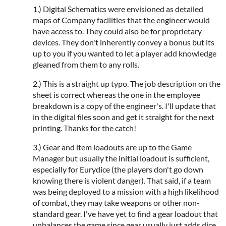
1.) Digital Schematics were envisioned as detailed
maps of Company facilities that the engineer would
have access to. They could also be for proprietary
devices. They don't inherently convey a bonus but its
up to you if you wanted to let a player add knowledge
gleaned from them to any rolls.
2.) This is a straight up typo. The job description on the
sheet is correct whereas the one in the employee
breakdown is a copy of the engineer's. I'll update that
in the digital files soon and get it straight for the next
printing. Thanks for the catch!
3.) Gear and item loadouts are up to the Game
Manager but usually the initial loadout is sufficient,
especially for Eurydice (the players don't go down
knowing there is violent danger). That said, if a team
was being deployed to a mission with a high likelihood
of combat, they may take weapons or other non-
standard gear. I've have yet to find a gear loadout that
unbalances the game since gear usually just adds dice