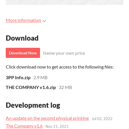
More information
Download
Name your own price
Download Now
Click download now to get access to the following files:
3PP Info.zip
2.9 MB
THE COMPANY v1.6.zip
32 MB
Development log
An update on the second physical printing
Jul 02, 2022
The Company v1.6
Nov 21, 2021