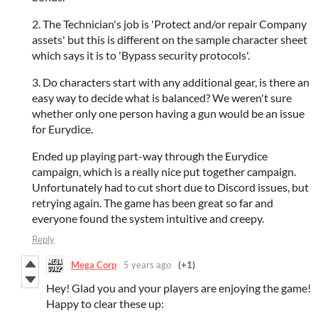
2. The Technician's job is 'Protect and/or repair Company
assets' but this is different on the sample character sheet
which says it is to 'Bypass security protocols'.
3. Do characters start with any additional gear, is there an
easy way to decide what is balanced? We weren't sure
whether only one person having a gun would be an issue
for Eurydice.
Ended up playing part-way through the Eurydice
campaign, which is a really nice put together campaign.
Unfortunately had to cut short due to Discord issues, but
retrying again. The game has been great so far and
everyone found the system intuitive and creepy.
Reply
Mega Corp
5 years ago
(+1)
Hey! Glad you and your players are enjoying the game!
Happy to clear these up: