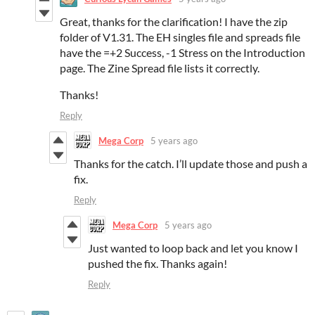
Great, thanks for the clarification! I have the zip
folder of V1.31. The EH singles file and spreads file
have the =+2 Success, -1 Stress on the Introduction
page. The Zine Spread file lists it correctly.
Thanks!
Reply
Mega Corp
5 years ago
Thanks for the catch. I’ll update those and push a
fix.
Reply
Mega Corp
5 years ago
Just wanted to loop back and let you know I
pushed the fix. Thanks again!
Reply