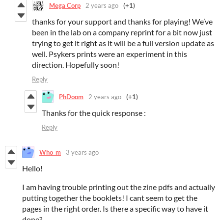
Mega Corp
2 years ago
(+1)
thanks for your support and thanks for playing! We’ve
been in the lab on a company reprint for a bit now just
trying to get it right as it will be a full version update as
well. Psykers prints were an experiment in this
direction. Hopefully soon!
Reply
PhDoom
2 years ago
(+1)
Thanks for the quick response :
Reply
Who_m
3 years ago
Hello!
I am having trouble printing out the zine pdfs and actually
putting together the booklets! I cant seem to get the
pages in the right order. Is there a specific way to have it
done?