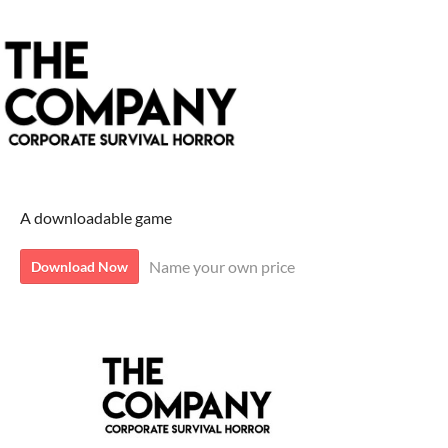
A downloadable game
Name your own price
Download Now