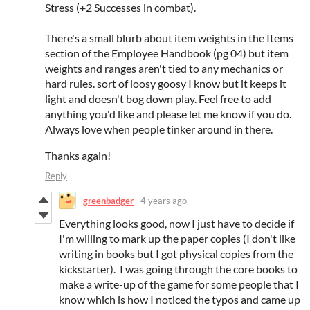
Stress (+2 Successes in combat).
There's a small blurb about item weights in the Items
section of the Employee Handbook (pg 04) but item
weights and ranges aren't tied to any mechanics or
hard rules. sort of loosy goosy I know but it keeps it
light and doesn't bog down play. Feel free to add
anything you'd like and please let me know if you do.
Always love when people tinker around in there.
Thanks again!
Reply
greenbadger
4 years ago
Everything looks good, now I just have to decide if
I'm willing to mark up the paper copies (I don't like
writing in books but I got physical copies from the
kickstarter). I was going through the core books to
make a write-up of the game for some people that I
know which is how I noticed the typos and came up