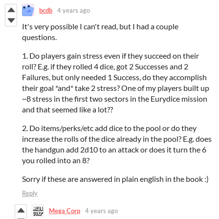
bcdb
4 years ago
It's very possible I can't read, but I had a couple
questions.
1. Do players gain stress even if they succeed on their
roll? E.g. if they rolled 4 dice, got 2 Successes and 2
Failures, but only needed 1 Success, do they accomplish
their goal *and* take 2 stress? One of my players built up
~8 stress in the first two sectors in the Eurydice mission
and that seemed like a lot??
2. Do items/perks/etc add dice to the pool or do they
increase the rolls of the dice already in the pool? E.g. does
the handgun add 2d10 to an attack or does it turn the 6
you rolled into an 8?
Sorry if these are answered in plain english in the book :)
Reply
Mega Corp
4 years ago