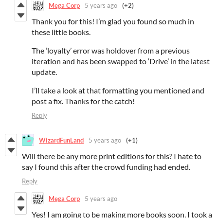
Mega Corp
5 years ago
(+2)
Thank you for this! I’m glad you found so much in
these little books.
The ‘loyalty’ error was holdover from a previous
iteration and has been swapped to ‘Drive’ in the latest
update.
I’ll take a look at that formatting you mentioned and
post a fix. Thanks for the catch!
Reply
WizardFunLand
5 years ago
(+1)
Will there be any more print editions for this? I hate to
say I found this after the crowd funding had ended.
Reply
Mega Corp
5 years ago
Yes! I am going to be making more books soon. I took a