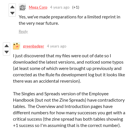
Mega Corp
4 years ago
(+1)
Yes, we’ve made preparations for a limited reprint in
the very near future.
Reply
greenbadger
4 years ago
I just discovered that my files were out of date so I
downloaded the latest versions, and noticed some typos
(at least some of which were brought up previously and
corrected as the Rule fix development log but it looks like
there was an accidental reversion).
The Singles and Spreads version of the Employee
Handbook (but not the Zine Spreads) have contradictory
tables. The Overview and Introduction pages have
different numbers for how many successes you get with a
critical success (the zine spread has both tables showing
+1 success so I'm assuming that is the correct number).