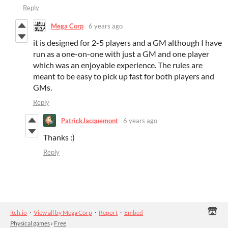
Reply
Mega Corp
6 years ago
it is designed for 2-5 players and a GM although I have
run as a one-on-one with just a GM and one player
which was an enjoyable experience. The rules are
meant to be easy to pick up fast for both players and
GMs.
Reply
PatrickJacquemont
6 years ago
Thanks :)
Reply
itch.io
·
View all by Mega Corp
·
Report
·
Embed
Physical games
›
Free