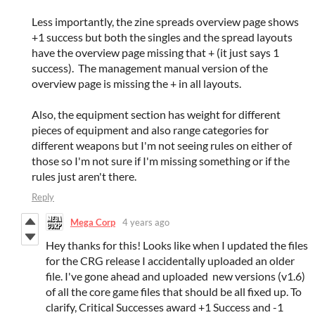
Less importantly, the zine spreads overview page shows
+1 success but both the singles and the spread layouts
have the overview page missing that + (it just says 1
success). The management manual version of the
overview page is missing the + in all layouts.
Also, the equipment section has weight for different
pieces of equipment and also range categories for
different weapons but I'm not seeing rules on either of
those so I'm not sure if I'm missing something or if the
rules just aren't there.
Reply
Mega Corp
4 years ago
Hey thanks for this! Looks like when I updated the files
for the CRG release I accidentally uploaded an older
file. I've gone ahead and uploaded new versions (v1.6)
of all the core game files that should be all fixed up. To
clarify, Critical Successes award +1 Success and -1