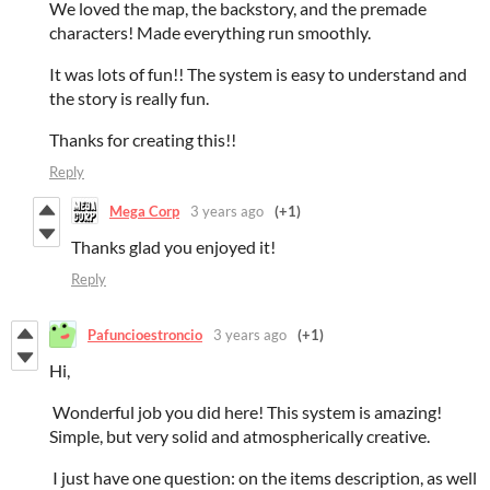
We loved the map, the backstory, and the premade
characters! Made everything run smoothly.
It was lots of fun!! The system is easy to understand and
the story is really fun.
Thanks for creating this!!
Reply
Mega Corp
3 years ago
(+1)
Thanks glad you enjoyed it!
Reply
Pafuncioestroncio
3 years ago
(+1)
Hi,
Wonderful job you did here! This system is amazing!
Simple, but very solid and atmospherically creative.
I just have one question: on the items description, as well