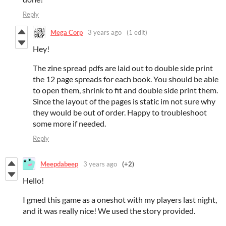
Reply
Mega Corp
3 years ago
(1 edit)
Hey!
The zine spread pdfs are laid out to double side print
the 12 page spreads for each book. You should be able
to open them, shrink to fit and double side print them.
Since the layout of the pages is static im not sure why
they would be out of order. Happy to troubleshoot
some more if needed.
Reply
Meepdabeep
3 years ago
(+2)
Hello!
I gmed this game as a oneshot with my players last night,
and it was really nice! We used the story provided.