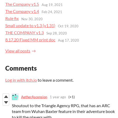
The Company v1.5
Aug 19, 2021
The Company v1.4
Feb 24, 2021
Rule fix
Nov 30, 2020
Small update to v1.3 (v1.31)
Oct 19, 2020
THE COMPANY v1.3
Sep 28, 2020
8.17.20 Fixed MM print doc
Aug 17, 2020
View all posts
Comments
Log in with itch.io
to leave a comment.
AetherAscension
1 year ago
(+1)
Shoutout to the Triangle Agency RPG, that has an ARC
team from Wuhan Baxter feature in their adventure book
to kill the players with.