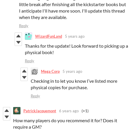
little break after finishing all the kickstarter books but
I anticipate I'll have more soon. I'll update this thread
when they are available.
Reply
WizardFunLand
5 years ago
Thanks for the update! Look forward to picking up a
physical book!
Reply
Mega Corp
5 years ago
Checking in to let you know I’ve listed more
physical copies for purchase.
Reply
PatrickJacquemont
6 years ago
(+1)
How many players do you recommend it for? Does it
require a GM?