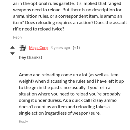
as in the optional rules gazette, it's implied that ranged
weapons need to reload. But there is no description for
ammunition rules, or a correspondent item. Is ammo an
item? Does reloading requires an action? Does the assault
rifle need to reload twice?
Reply
Mega Corp
3 years ago
(+1)
hey thanks!
Ammo and reloading come up a lot (as well as item
weight) when discussing the rules and i have left it up
to the gm in the past since usually if you’re in a
situation where you need to reload you’re probably
doing it under duress. As a quick call I’d say ammo
doesn’t count as an item and reloading takes a
single action (regardless of weapon) sure.
Reply