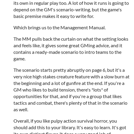
its own in regular play too. A lot of how it runs is going to
depend on the GM's scenario-writing, but the game's
basic premise makes it easy to write for.
Which brings us to the Management Manual.
The MM pulls back the curtain on what the setting looks
and feels like, it gives some great GMing advice, and it
contains a ready-made scenario to intro teams to the
game.
The scenario starts pretty abruptly on page 6, but it's a
very nice high stakes creature feature with a slow burn at
the beginning and a lot of gunfire at the end. If you're a
GM who likes to build tension, there's *lots* of
opportunities for that, and if you're a group that likes
tactics and combat, there's plenty of that in the scenario
as well.
Overall, if you like pulpy action survival horror, you
should add this to your library. It's easy to learn. It's got
its own distinct flavor. It does a very good job of