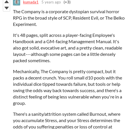
kumada1
5 years ago
(+3)
The Company is a corporate dystopian survival horror
RPG in the broad style of SCP, Resident Evil, or The Belko
Experiment.
It's 48 pages, split across a player-facing Employee's
Handbook and a GM-facing Management Manual. It's
also got solid, evocative art, and a pretty clean, readable
layout---although some pages can be a little densely
packed sometimes.
Mechanically, The Company is pretty compact, but it
packs a decent crunch. You roll small d10 pools with the
individual dice tipped towards failure, but tools or help
swing the odds way back towards success, and there's a
distinct feeling of being less vulnerable when you're in a
group.
There's a sanity/attrition system called Burnout, where
you accumulate Stress, and your Stress determines the
odds of you suffering penalties or loss of control at