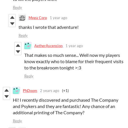
Reply
Mega Corp
1 year ago
thanks I wrote that adventure!
Reply
AetherAscension
1 year ago
That makes so much sense... Well now my players
know exactly who to blame for their frequent visits
to the breakroom tonight >:3
Reply
PhDoom
2 years ago
(+1)
Hi! I recently discovered and purchased The Company
and Psykers and they are fantastic! Any chance of an
additional printing of The Company?
Reply