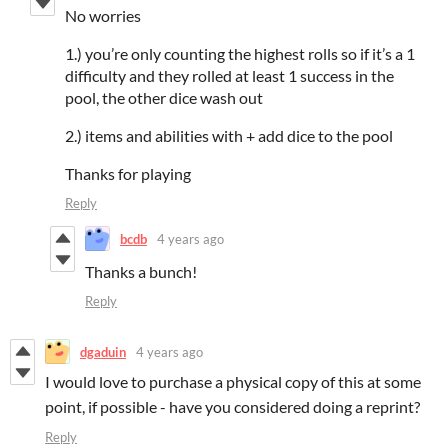
No worries
1.) you’re only counting the highest rolls so if it’s a 1
difficulty and they rolled at least 1 success in the
pool, the other dice wash out
2.) items and abilities with + add dice to the pool
Thanks for playing
Reply
bcdb
4 years ago
Thanks a bunch!
Reply
dgaduin
4 years ago
I would love to purchase a physical copy of this at some
point, if possible - have you considered doing a reprint?
Reply