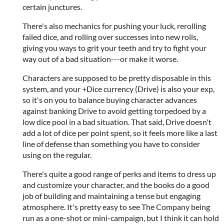
certain junctures.
There's also mechanics for pushing your luck, rerolling
failed dice, and rolling over successes into new rolls,
giving you ways to grit your teeth and try to fight your
way out of a bad situation---or make it worse.
Characters are supposed to be pretty disposable in this
system, and your +Dice currency (Drive) is also your exp,
so it's on you to balance buying character advances
against banking Drive to avoid getting torpedoed by a
low dice pool in a bad situation. That said, Drive doesn't
add a lot of dice per point spent, so it feels more like a last
line of defense than something you have to consider
using on the regular.
There's quite a good range of perks and items to dress up
and customize your character, and the books do a good
job of building and maintaining a tense but engaging
atmosphere. It's pretty easy to see The Company being
run as a one-shot or mini-campaign, but I think it can hold