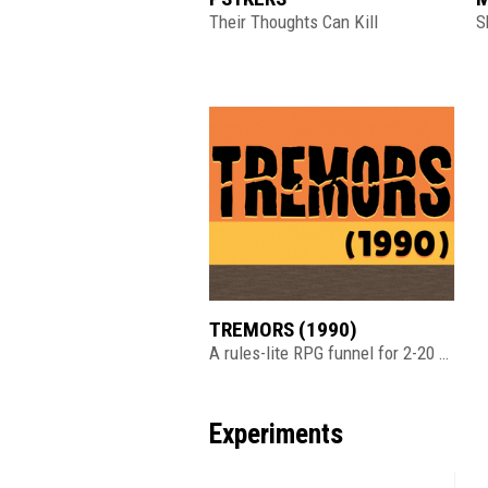
Their Thoughts Can Kill
S
TREMORS (1990)
A rules-lite RPG funnel for 2-20 players
Experiments