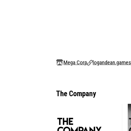
Mega Corp
logandean.game
The Company