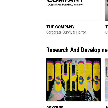
THE COMPANY
T
Corporate Survival Horror
C
Research And Developme
PSYKERS
M