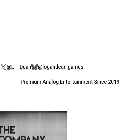
s
@L__Dean
@logandean.games
Premium Analog Entertainment Since 2019