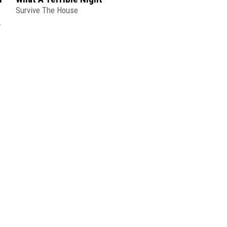
Survive The House
DEMON CITY