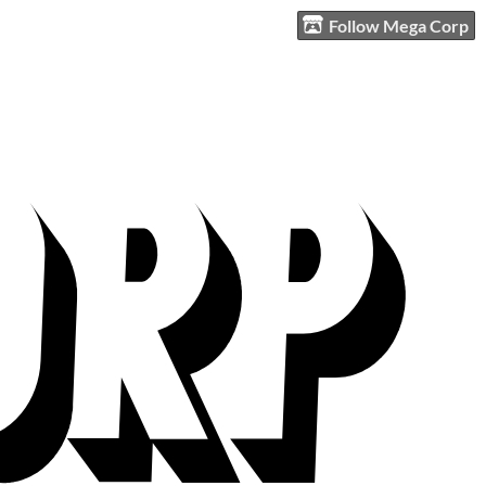
Follow Mega Corp