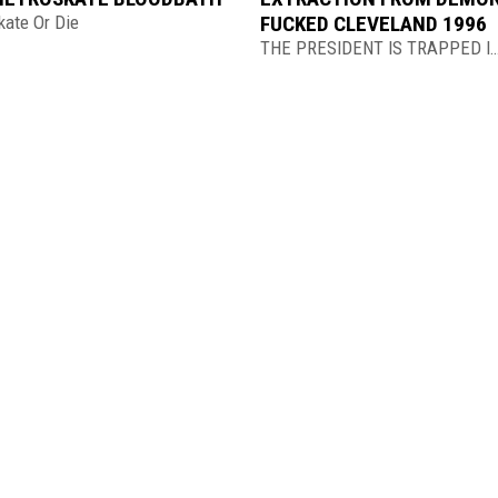
kate Or Die
FUCKED CLEVELAND 1996
THE PRESIDENT IS TRAPPED IN THE 