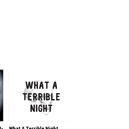
N-
What A Terrible Night