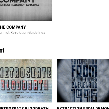
HE COMPANY
onflict Resolution Guidelines
nt
ETROSKATE BLOODBATH
EXTRACTION FROM DEMO